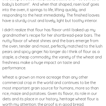
baby’s bottom”. And when that shaped, risen loaf goes
into the oven, it springs to life, lifting quickly, and
responding to the heat immediately. The finished loaves
have a sturdy crust and lovely, light but toothy interior.
I didn’t realize that flour has flavor until I baked up my
grandmother’s recipe for her shortbread-pear bars. The
nutty flavor of wheat shines and the bars emerge from
the oven, tender and moist, perfectly matched to the lush
pears and spicy ginger. No longer do I think of flour as a
staple, a cheap commodity; the variety of the wheat and
freshness make a huge impact on taste and
performance.
Wheat is grown on more acreage than any other
commercial crop in the world and continues to be the
most important grain source for humans, more so than
rice, maize and potatoes. Given its flavor, its role in our
diets and its place in our history, heritage wheat flour is
worth my attention; the proof is in good bread.