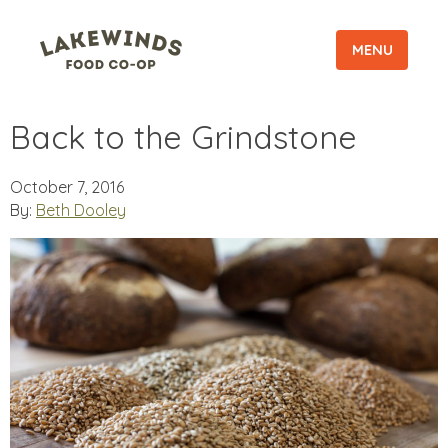
MENU
Back to the Grindstone
October 7, 2016
By:
Beth Dooley