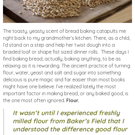
The toasty, yeasty scent of bread baking catapults me
right back to my grandmother’s kitchen. There, as a child,
I’d stand on a step and help her twist dough into a
braided loaf or shape fist sized dinner rolls. These days I
find baking bread, actually, baking anything, to be as
relaxing as it is rewarding. The ancient practice of turning
flour, water, yeast and salt and sugar into something
delicious is pure magic and far easier than most books
might have one believe. I’ve realized lately the most
important factor in making bread, or any baked good, is
the one most often ignored.
Flour.
It wasn’t until I experienced freshly
milled flour from Baker’s Field that I
understood the difference good flour