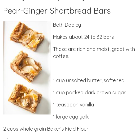
Pear-Ginger Shortbread Bars
Beth Dooley
Makes about 24 to 32 bars
These are rich and moist, great with
coffee.
1 cup unsalted butter, softened
1 cup packed dark brown sugar
1 teaspoon vanilla
1 large egg yolk
2 cups whole grain Baker’s Field Flour