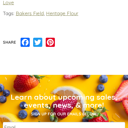
Love
Tags:
Bakers Field
,
Heritage Flour
Facebook
Twitter
Pinterest
SHARE
Learn about upcoming sales,
events, news, & more!
SIGN UP FOR OUR EMAILS BELOW.
Email
*