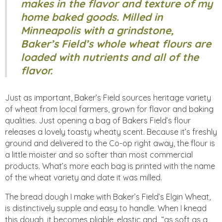
makes in the flavor and texture of my
home baked goods. Milled in
Minneapolis with a grindstone,
Baker’s Field’s whole wheat flours are
loaded with nutrients and all of the
flavor.
Just as important, Baker’s Field sources heritage variety
of wheat from local farmers, grown for flavor and baking
qualities. Just opening a bag of Bakers Field’s flour
releases a lovely toasty wheaty scent. Because it’s freshly
ground and delivered to the Co-op right away, the flour is
a little moister and so softer than most commercial
products. What’s more each bag is printed with the name
of the wheat variety and date it was milled.
The bread dough I make with Baker’s Field’s Elgin Wheat,
is distinctively supple and easy to handle. When I knead
this dough, it becomes pliable, elastic and “as soft as a