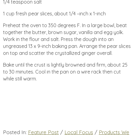
1/4 teaspoon salt
1 cup fresh pear slices, about 1/4 –inch x 1-inch
Preheat the oven to 350 degrees F. In a large bowl, beat
together the butter, brown sugar, vanilla and egg yolk.
Work in the flour and salt. Press the dough into an
ungreased 13 x 9-inch baking pan. Arrange the pear slices
on top and scatter the crystallized ginger overall.
Bake until the crust is lightly browned and firm, about 25
to 30 minutes. Cool in the pan on a wire rack then cut
while still warm.
Posted In:
Feature Post
/
Local Focus
/
Products We