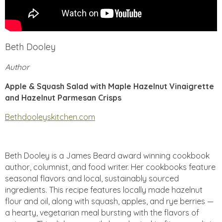
Beth Dooley
Author
Apple & Squash Salad with Maple Hazelnut Vinaigrette
and Hazelnut Parmesan Crisps
Bethdooleyskitchen.com
Beth Dooley is a James Beard award winning cookbook
author, columnist, and food writer. Her cookbooks feature
seasonal flavors and local, sustainably sourced
ingredients. This recipe features locally made hazelnut
flour and oil, along with squash, apples, and rye berries —
a hearty, vegetarian meal bursting with the flavors of