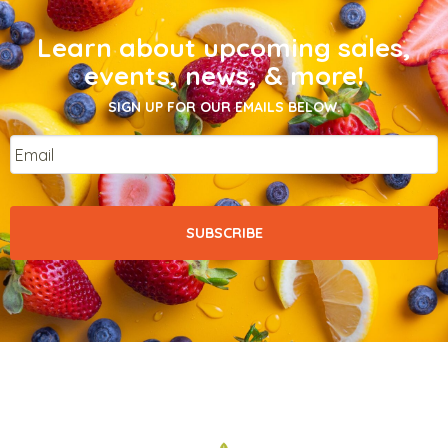
Learn about upcoming sales,
events, news, & more!
SIGN UP FOR OUR EMAILS BELOW.
Email
*