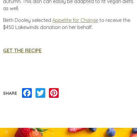
autumn. This dish can easily be adapted to fit vegan diets
as well.
Beth Dooley selected
Appetite for Change
to receive the
$450 Lakewinds donation on her behalf.
GET THE RECIPE
Facebook
Twitter
Pinterest
SHARE