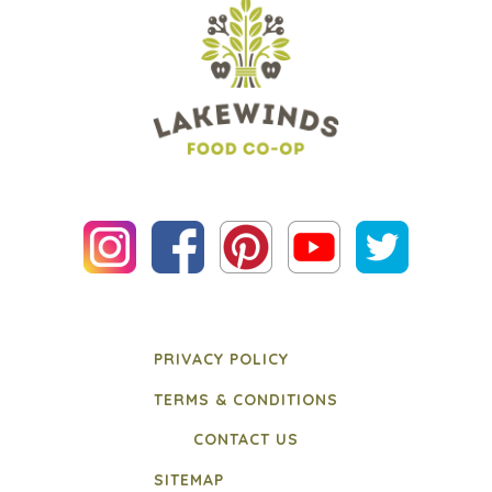
PRIVACY POLICY
TERMS & CONDITIONS
CONTACT US
SITEMAP