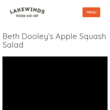
MENU
Beth Dooley’s Apple Squash
Salad