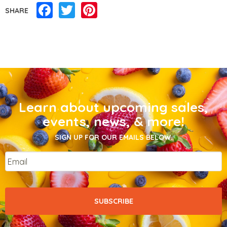
Facebook
Twitter
Pinterest
SHARE
Learn about upcoming sales,
events, news, & more!
SIGN UP FOR OUR EMAILS BELOW.
Email
*