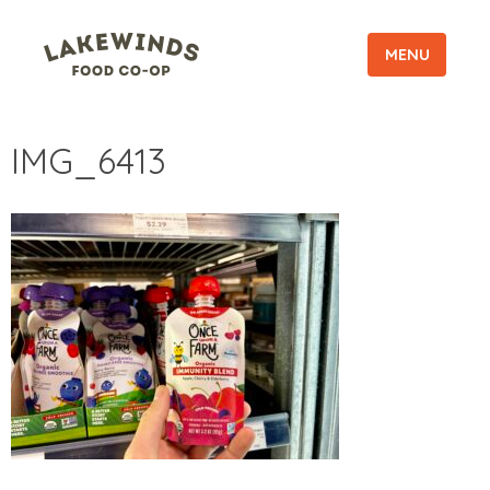
MENU
IMG_6413