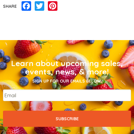
Facebook
Twitter
Pinterest
SHARE
Learn about upcoming sales,
events, news, & more!
SIGN UP FOR OUR EMAILS BELOW.
Email
*