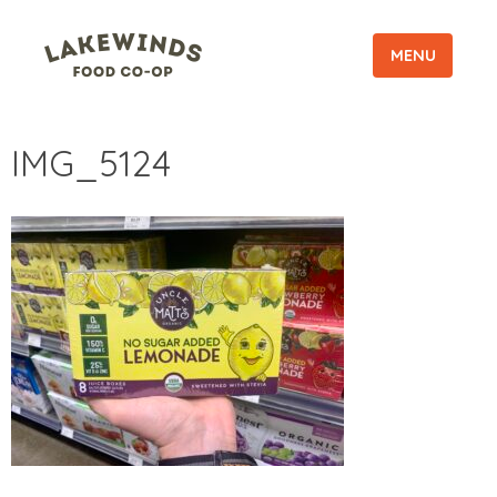
MENU
IMG_5124