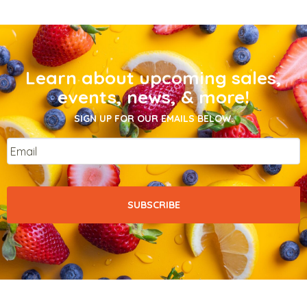
Learn about upcoming sales,
events, news, & more!
SIGN UP FOR OUR EMAILS BELOW.
Email
*