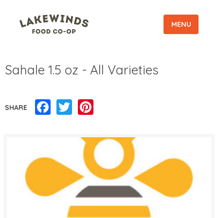
MENU
Sahale 1.5 oz - All Varieties
Facebook
Twitter
Pinterest
SHARE