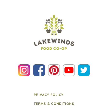
PRIVACY POLICY
TERMS & CONDITIONS