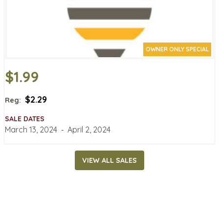
OWNER ONLY SPECIAL
$1.99
$2.29
Reg:
SALE DATES
March 13, 2024
‐
April 2, 2024
VIEW ALL SALES