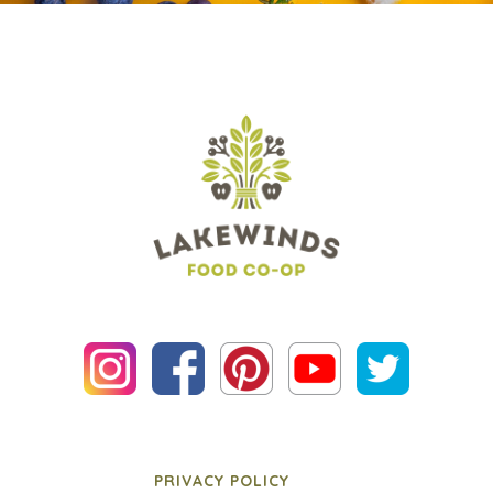
PRIVACY POLICY