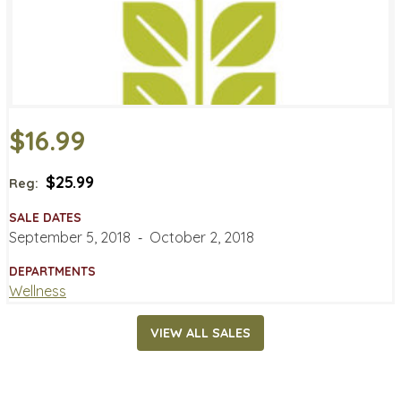
$16.99
$25.99
Reg:
SALE DATES
September 5, 2018
‐
October 2, 2018
DEPARTMENTS
Wellness
VIEW ALL SALES