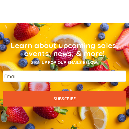
Learn about upcoming sales,
events, news, & more!
SIGN UP FOR OUR EMAILS BELOW.
Email
*