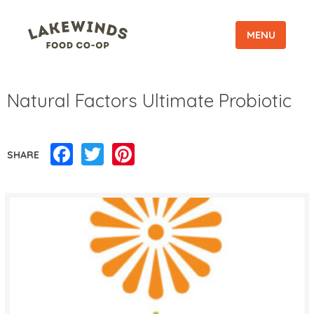
MENU
Natural Factors Ultimate Probiotic
Facebook
Twitter
Pinterest
SHARE