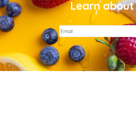
Learn about 