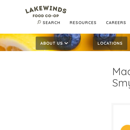
SEARCH
RESOURCES
CAREERS
ABOUT US
LOCATIONS
Mad
Smy
$4.
$
Reg: