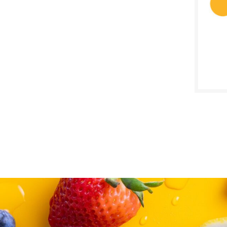
SALE D
March