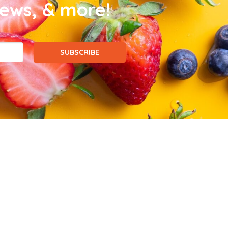
news, & more!