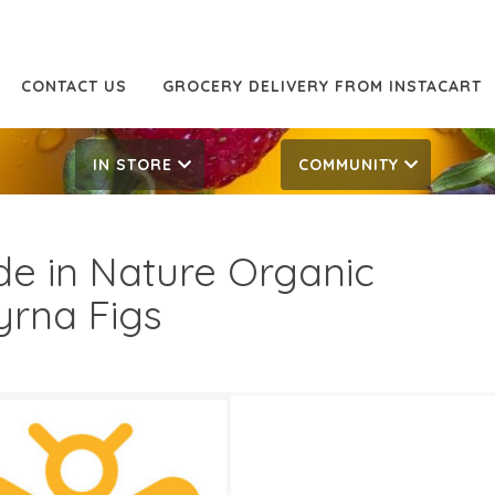
CONTACT US
GROCERY DELIVERY FROM INSTACART
IN STORE
COMMUNITY
e in Nature Organic
rna Figs
69
5.79