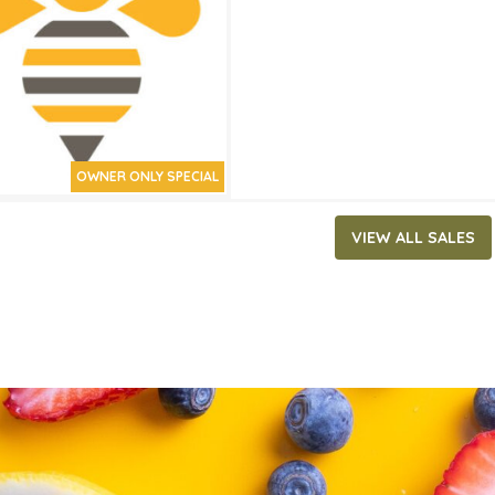
ATES
 13, 2024
‐
April 2, 2024
OWNER ONLY SPECIAL
VIEW ALL SALES