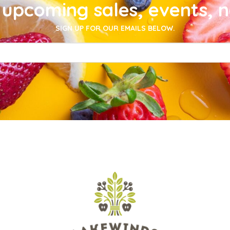
upcoming sales, events, 
SIGN UP FOR OUR EMAILS BELOW.