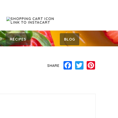
RECIPES
BLOG
Facebook
Twitter
Pinterest
SHARE