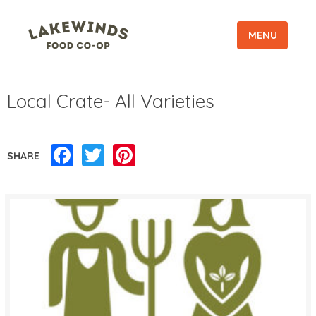
MENU
Local Crate- All Varieties
Facebook
Twitter
Pinterest
SHARE