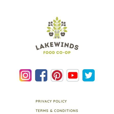
PRIVACY POLICY
TERMS & CONDITIONS