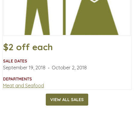
$2 off each
SALE DATES
September 19, 2018
‐
October 2, 2018
DEPARTMENTS
Meat and Seafood
VIEW ALL SALES