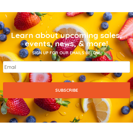
Learn about upcoming sales,
events, news, & more!
SIGN UP FOR OUR EMAILS BELOW.
Email
*