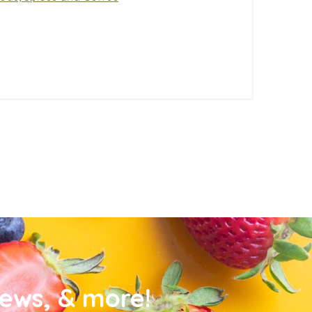
news, & more!