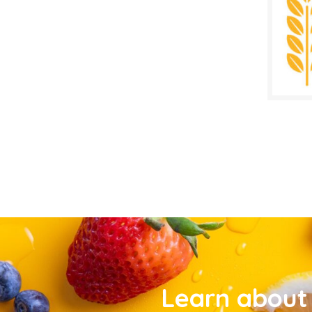
Learn about 