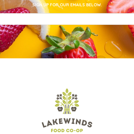
SIGN UP FOR OUR EMAILS BELOW.