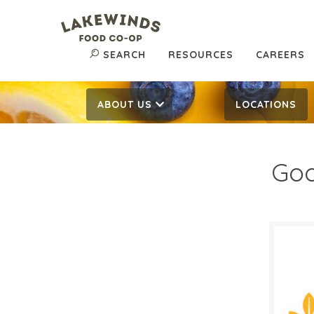
SEARCH
RESOURCES
CAREERS
ABOUT US
LOCATIONS
Goo
$11
$
Reg:
SALE D
Septe