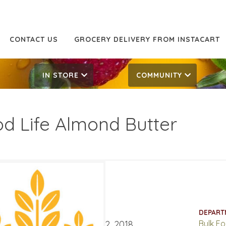
CONTACT US
GROCERY DELIVERY FROM INSTACART
IN STORE
COMMUNITY
d Life Almond Butter
.99
13.99
ATES
DEPART
mber 19, 2018
‐
October 2, 2018
Bulk F