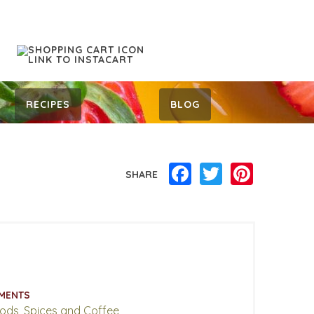
RECIPES
BLOG
Facebook
Twitter
Pinterest
SHARE
MENTS
oods, Spices and Coffee