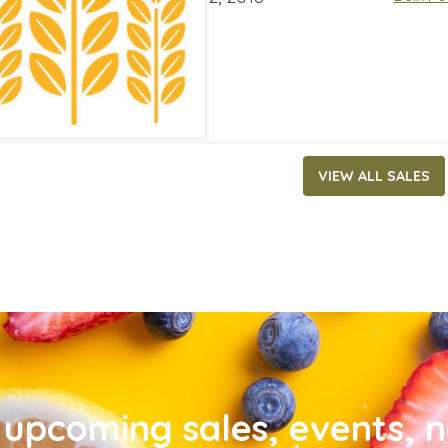
VIEW ALL SALES
upcoming sales, events, 