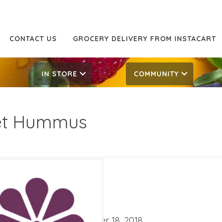
CONTACT US
GROCERY DELIVERY FROM INSTACART
IN STORE
COMMUNITY
et Hummus
99/lb
9.99/lb
ATES
mber 5, 2018
‐
September 18, 2018