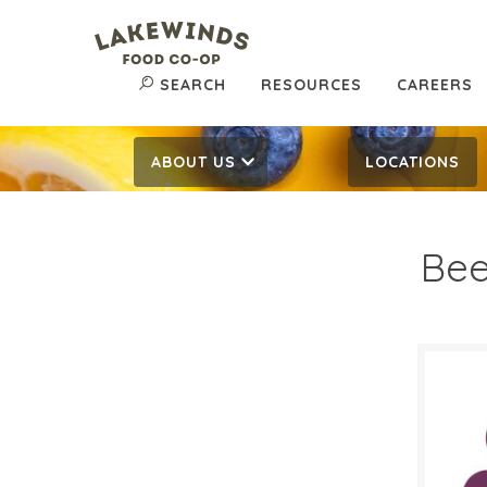
SEARCH
RESOURCES
CAREERS
ABOUT US
LOCATIONS
Be
$7.
$
Reg:
SALE D
Septe