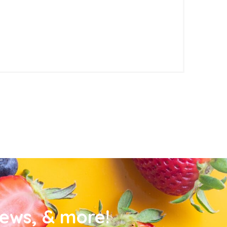
news, & more!