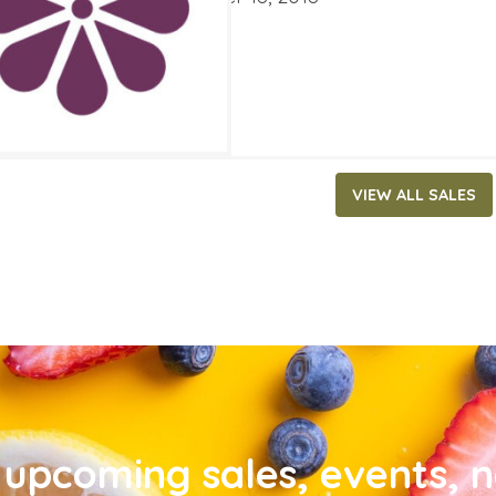
VIEW ALL SALES
upcoming sales, events, 