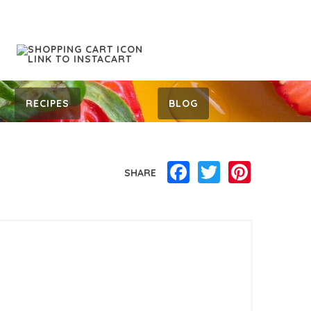
RECIPES
BLOG
Facebook
Twitter
Pinterest
SHARE