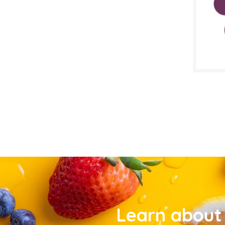
Learn about 