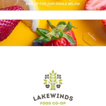
SIGN UP FOR OUR EMAILS BELOW.