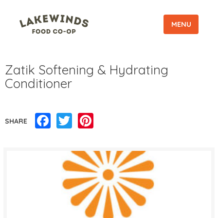
MENU
Zatik Softening & Hydrating
Conditioner
Facebook
Twitter
Pinterest
SHARE