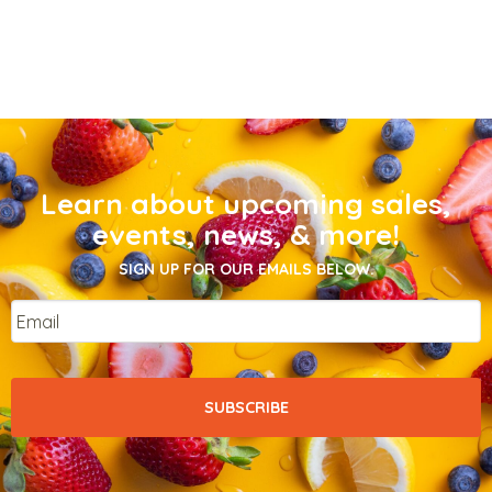
Learn about upcoming sales,
events, news, & more!
SIGN UP FOR OUR EMAILS BELOW.
Email
*