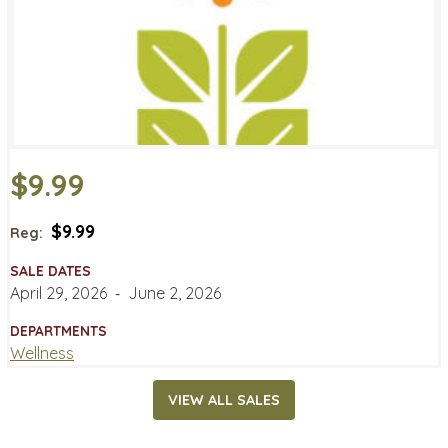
$9.99
$9.99
Reg:
SALE DATES
April 29, 2026
‐
June 2, 2026
DEPARTMENTS
Wellness
VIEW ALL SALES