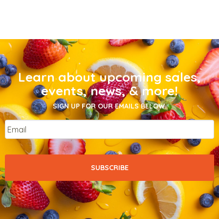
Learn about upcoming sales,
events, news, & more!
SIGN UP FOR OUR EMAILS BELOW.
Email
*