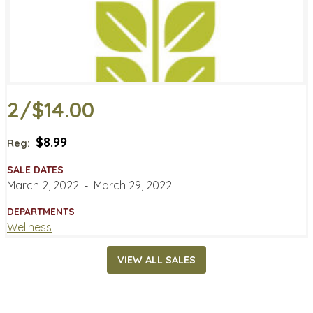
2/$14.00
$8.99
Reg:
SALE DATES
March 2, 2022
‐
March 29, 2022
DEPARTMENTS
Wellness
VIEW ALL SALES