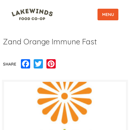
MENU
Zand Orange Immune Fast
Facebook
Twitter
Pinterest
SHARE