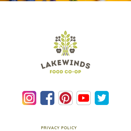
PRIVACY POLICY