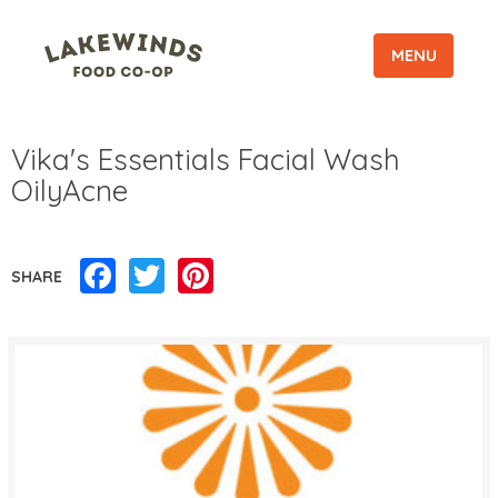
MENU
Vika's Essentials Facial Wash
OilyAcne
Facebook
Twitter
Pinterest
SHARE