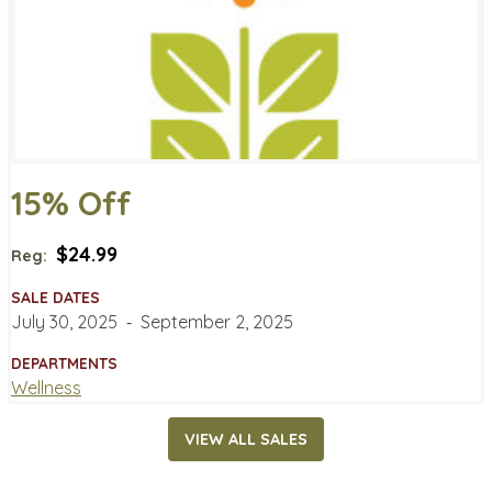
15% Off
$24.99
Reg:
SALE DATES
July 30, 2025
‐
September 2, 2025
DEPARTMENTS
Wellness
VIEW ALL SALES