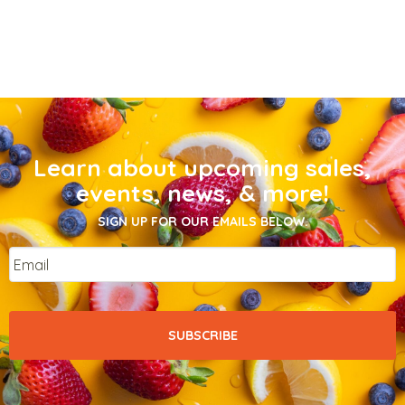
Learn about upcoming sales,
events, news, & more!
SIGN UP FOR OUR EMAILS BELOW.
Email
*