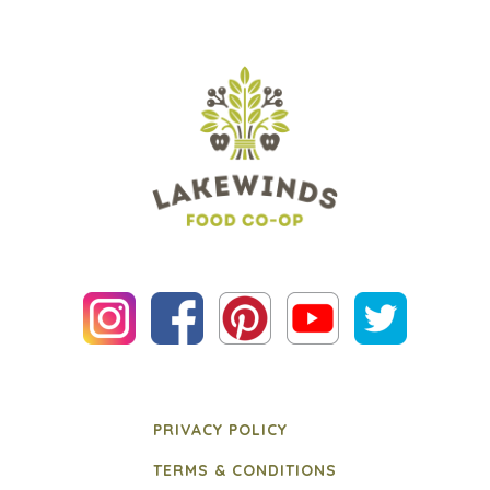
PRIVACY POLICY
TERMS & CONDITIONS