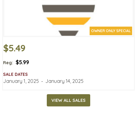
OWNER ONLY SPECIAL
$5.49
$5.99
Reg:
SALE DATES
January 1, 2025
‐
January 14, 2025
VIEW ALL SALES