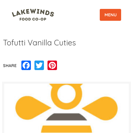
MENU
Tofutti Vanilla Cuties
Facebook
Twitter
Pinterest
SHARE