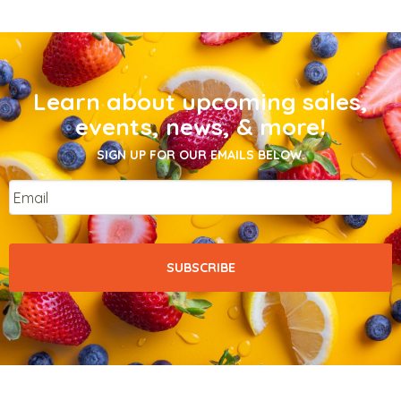
Learn about upcoming sales,
events, news, & more!
SIGN UP FOR OUR EMAILS BELOW.
Email
*