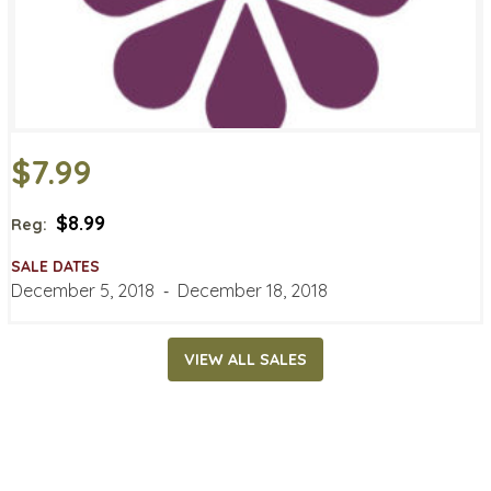
$7.99
$8.99
Reg:
SALE DATES
December 5, 2018
‐
December 18, 2018
VIEW ALL SALES