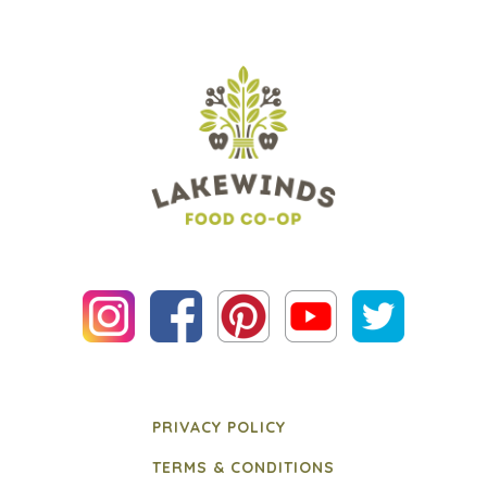
PRIVACY POLICY
TERMS & CONDITIONS