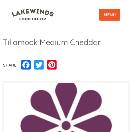
MENU
Tillamook Medium Cheddar
Facebook
Twitter
Pinterest
SHARE