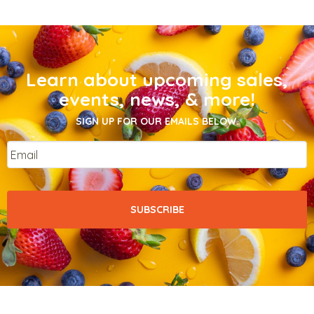
Learn about upcoming sales,
events, news, & more!
SIGN UP FOR OUR EMAILS BELOW.
Email
*