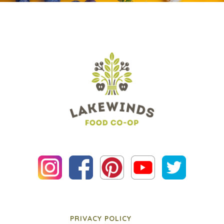
PRIVACY POLICY