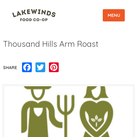
MENU
Thousand Hills Arm Roast
Facebook
Twitter
Pinterest
SHARE