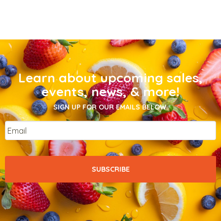
Learn about upcoming sales,
events, news, & more!
SIGN UP FOR OUR EMAILS BELOW.
Email
*