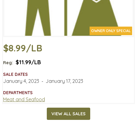
OWNER ONLY SPECIAL
$8.99/LB
$11.99/LB
Reg:
SALE DATES
January 4, 2023
‐
January 17, 2023
DEPARTMENTS
Meat and Seafood
VIEW ALL SALES