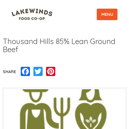
MENU
Thousand Hills 85% Lean Ground
Beef
Facebook
Twitter
Pinterest
SHARE