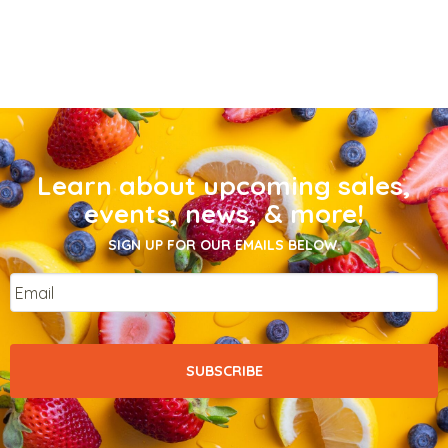
Learn about upcoming sales,
events, news, & more!
SIGN UP FOR OUR EMAILS BELOW.
Email
*