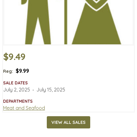
$9.49
$9.99
Reg:
SALE DATES
July 2, 2025
‐
July 15, 2025
DEPARTMENTS
Meat and Seafood
VIEW ALL SALES