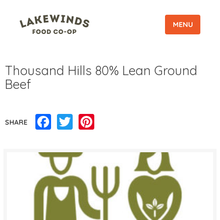
MENU
Thousand Hills 80% Lean Ground
Beef
Facebook
Twitter
Pinterest
SHARE