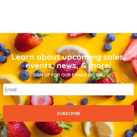
Learn about upcoming sales,
events, news, & more!
SIGN UP FOR OUR EMAILS BELOW.
Email
*