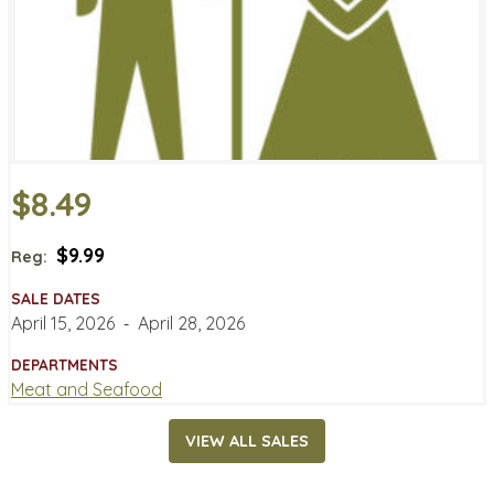
$8.49
$9.99
Reg:
SALE DATES
April 15, 2026
‐
April 28, 2026
DEPARTMENTS
Meat and Seafood
VIEW ALL SALES