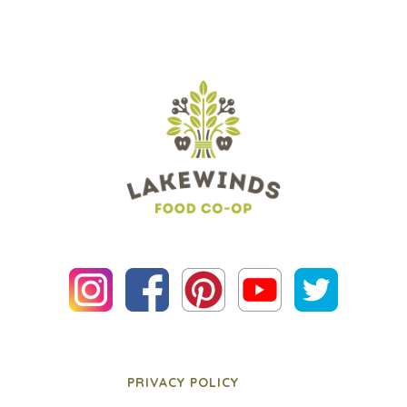
PRIVACY POLICY