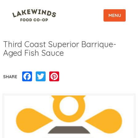
MENU
Third Coast Superior Barrique-
Aged Fish Sauce
Facebook
Twitter
Pinterest
SHARE