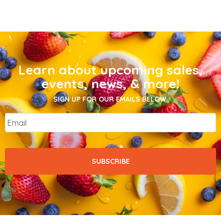
Learn about upcoming sales,
events, news, & more!
SIGN UP FOR OUR EMAILS BELOW.
Email
*