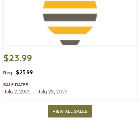
$23.99
$25.99
Reg:
SALE DATES
July 2, 2025
‐
July 29, 2025
VIEW ALL SALES