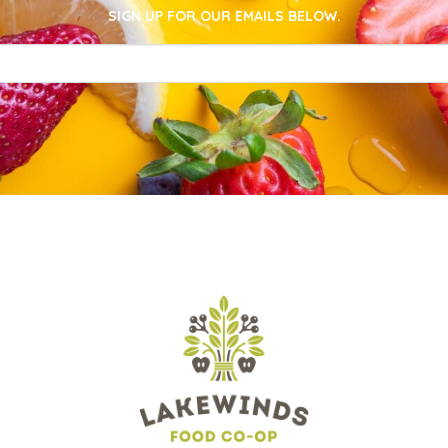
SIGN UP FOR OUR EMAILS BELOW.