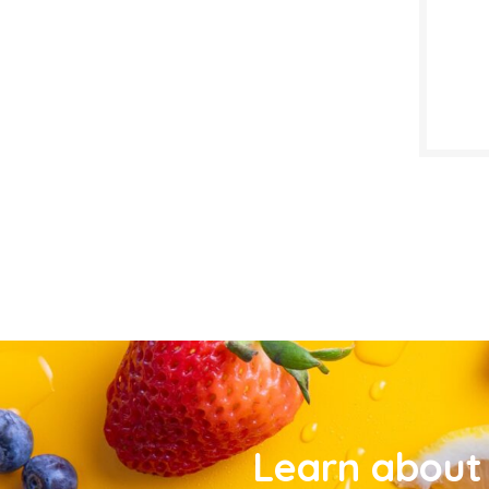
Learn about 