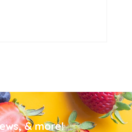
news, & more!