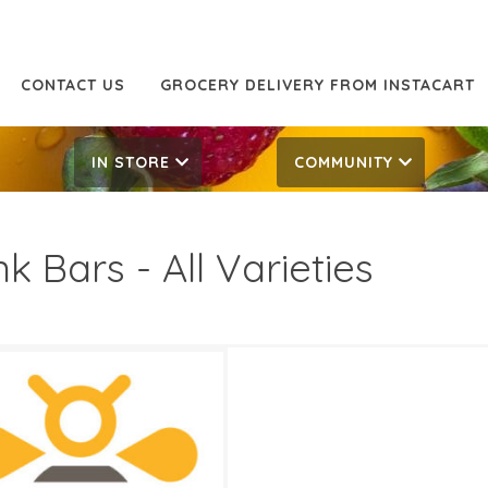
CONTACT US
GROCERY DELIVERY FROM INSTACART
IN STORE
COMMUNITY
nk Bars - All Varieties
49
2.69
ATES
3, 2024
‐
April 16, 2024