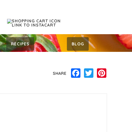
RECIPES
BLOG
Facebook
Twitter
Pinterest
SHARE