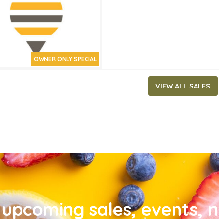
OWNER ONLY SPECIAL
VIEW ALL SALES
upcoming sales, events, 