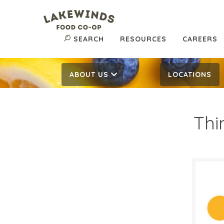
SEARCH
RESOURCES
CAREERS
ABOUT US
LOCATIONS
Thi
$2.
$
Reg:
SALE D
April 