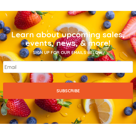
Learn about upcoming sales,
events, news, & more!
SIGN UP FOR OUR EMAILS BELOW.
Email
*