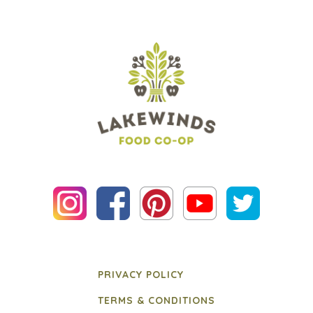
PRIVACY POLICY
TERMS & CONDITIONS