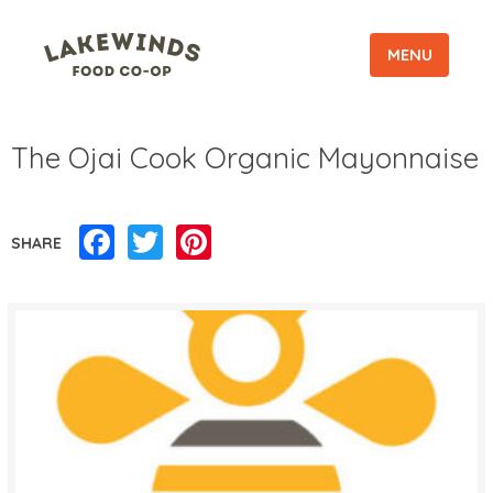
MENU
The Ojai Cook Organic Mayonnaise
Facebook
Twitter
Pinterest
SHARE