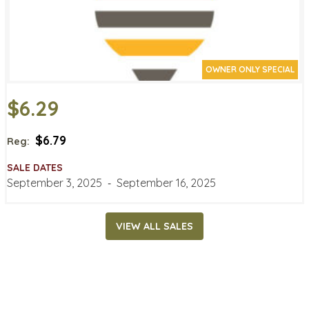
OWNER ONLY SPECIAL
$6.29
$6.79
Reg:
SALE DATES
September 3, 2025
‐
September 16, 2025
VIEW ALL SALES