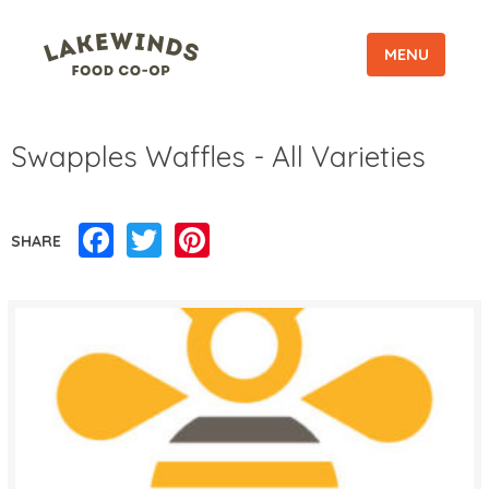
MENU
Swapples Waffles - All Varieties
Facebook
Twitter
Pinterest
SHARE