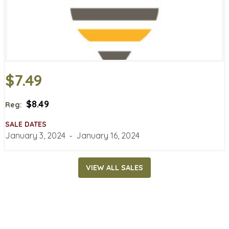
$7.49
$8.49
Reg:
SALE DATES
January 3, 2024
‐
January 16, 2024
VIEW ALL SALES