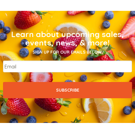
Learn about upcoming sales,
events, news, & more!
SIGN UP FOR OUR EMAILS BELOW.
Email
*