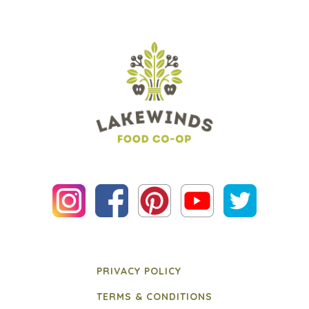
PRIVACY POLICY
TERMS & CONDITIONS