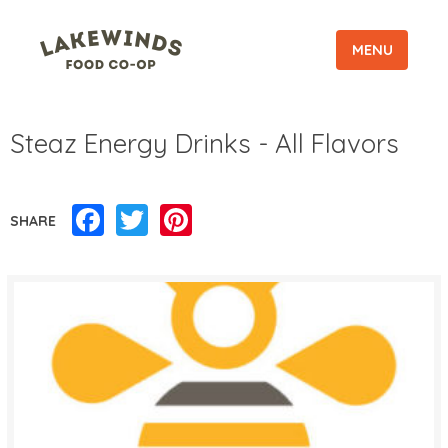
MENU
Steaz Energy Drinks - All Flavors
Facebook
Twitter
Pinterest
SHARE