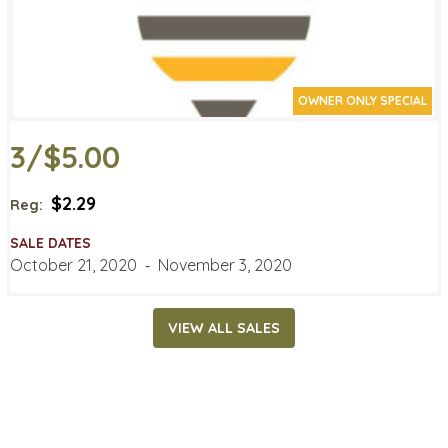
OWNER ONLY SPECIAL
3/$5.00
$2.29
Reg:
SALE DATES
October 21, 2020
‐
November 3, 2020
VIEW ALL SALES