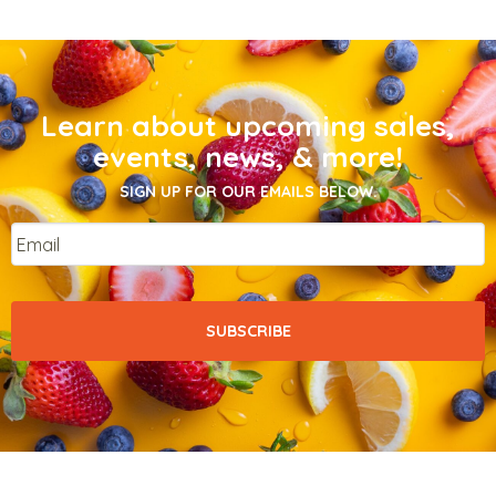
Learn about upcoming sales,
events, news, & more!
SIGN UP FOR OUR EMAILS BELOW.
Email
*