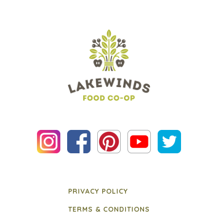
PRIVACY POLICY
TERMS & CONDITIONS