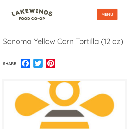
MENU
Sonoma Yellow Corn Tortilla (12 oz)
Facebook
Twitter
Pinterest
SHARE