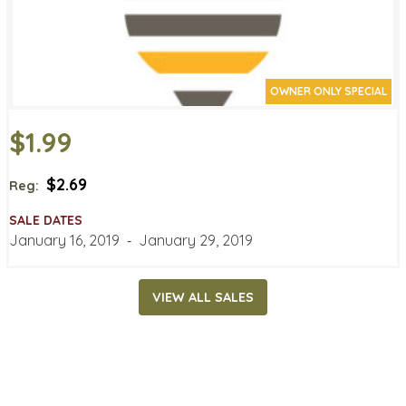
OWNER ONLY SPECIAL
$1.99
$2.69
Reg:
SALE DATES
January 16, 2019
‐
January 29, 2019
VIEW ALL SALES