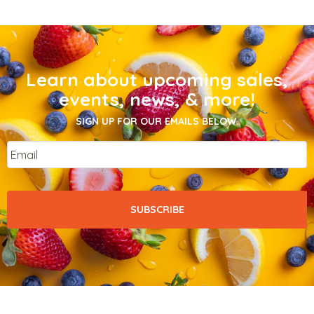
Learn about upcoming sales,
events, news, & more!
SIGN UP FOR OUR EMAILS BELOW.
Email
*