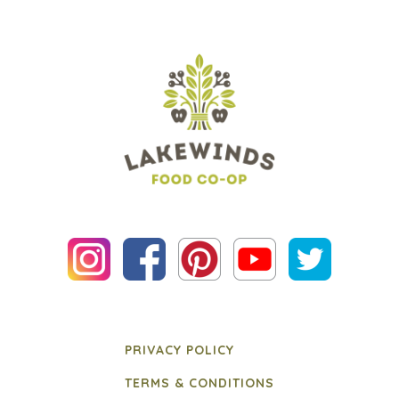
PRIVACY POLICY
TERMS & CONDITIONS