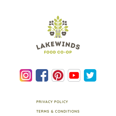
PRIVACY POLICY
TERMS & CONDITIONS