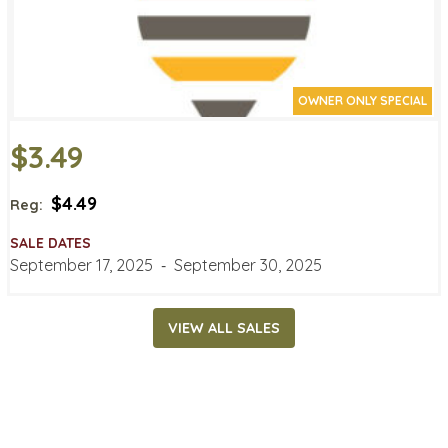
OWNER ONLY SPECIAL
$3.49
$4.49
Reg:
SALE DATES
September 17, 2025
‐
September 30, 2025
VIEW ALL SALES