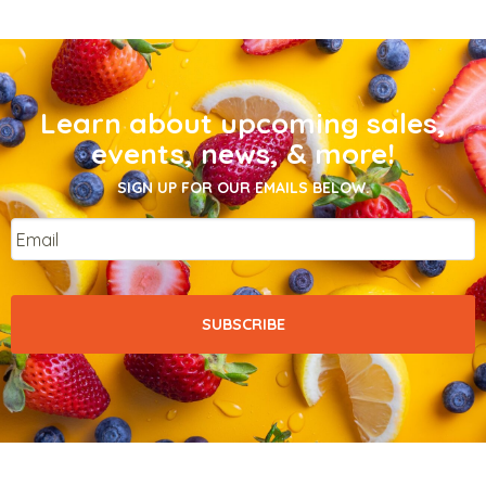
Learn about upcoming sales,
events, news, & more!
SIGN UP FOR OUR EMAILS BELOW.
Email
*