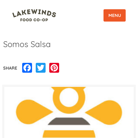
MENU
Somos Salsa
Facebook
Twitter
Pinterest
SHARE