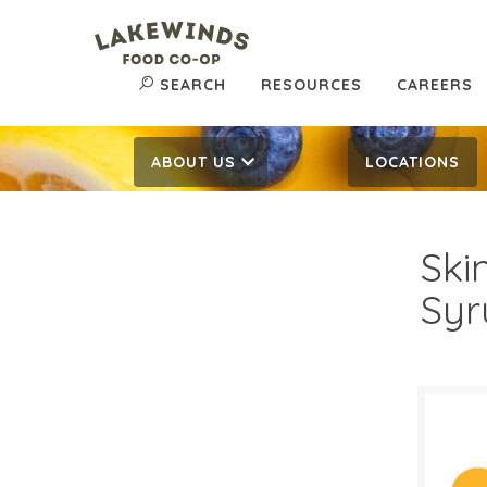
SEARCH
RESOURCES
CAREERS
ABOUT US
LOCATIONS
Ski
Syr
$9.
$
Reg: