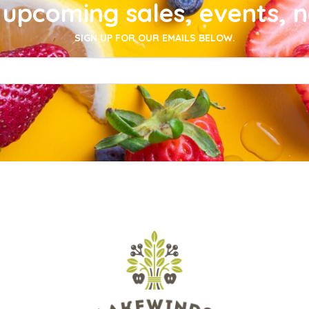
upcoming sales, events, 
SIGN UP FOR OUR EMAILS BELOW.