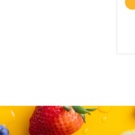
SALE D
Octob