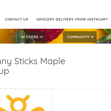
CONTACT US
GROCERY DELIVERY FROM INSTACART
IN STORE
COMMUNITY
nny Sticks Maple
up
99
10.99