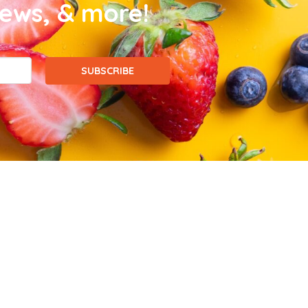
news, & more!