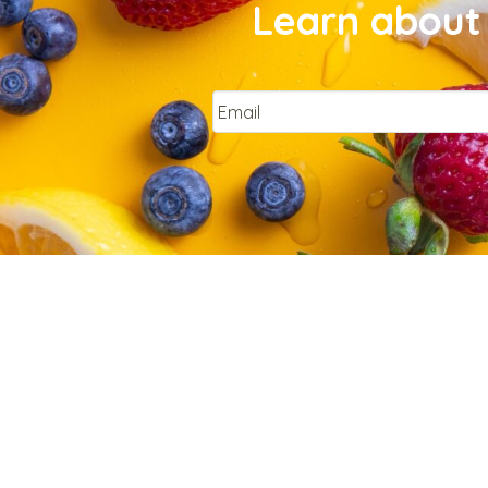
Learn about 