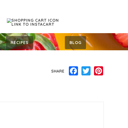
RECIPES
BLOG
Facebook
Twitter
Pinterest
SHARE