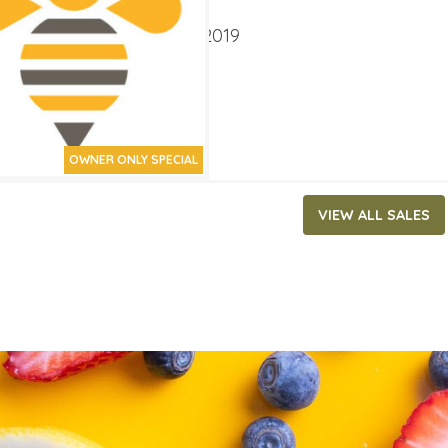
ATES
er 2, 2019
‐
October 15, 2019
OWNER ONLY SPECIAL
VIEW ALL SALES