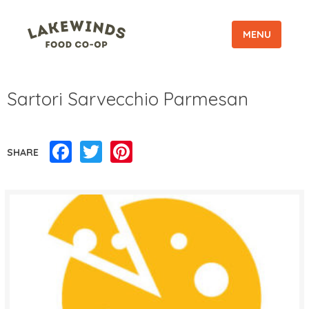
MENU
Sartori Sarvecchio Parmesan
Facebook
Twitter
Pinterest
SHARE