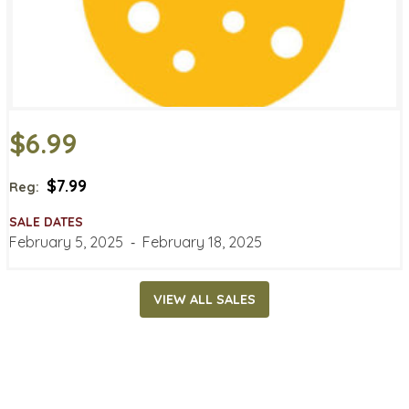
$6.99
$7.99
Reg:
SALE DATES
February 5, 2025
‐
February 18, 2025
VIEW ALL SALES