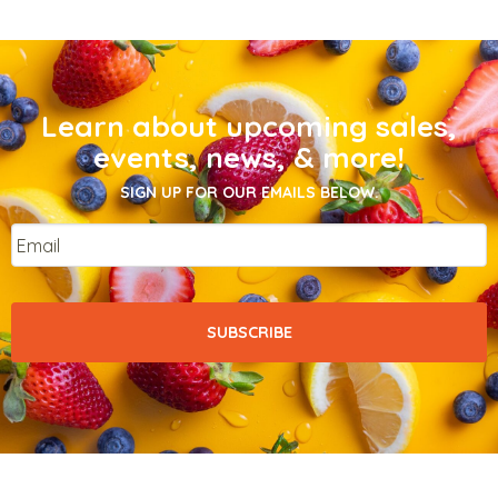
Learn about upcoming sales,
events, news, & more!
SIGN UP FOR OUR EMAILS BELOW.
Email
*