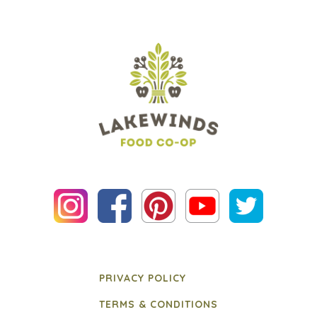
PRIVACY POLICY
TERMS & CONDITIONS