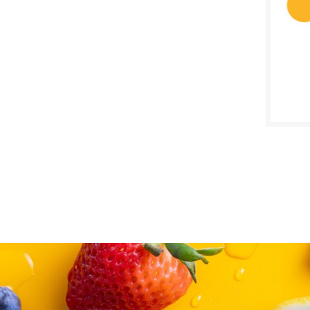
SALE D
May 3