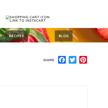
RECIPES
BLOG
Facebook
Twitter
Pinterest
SHARE