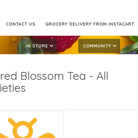
CONTACT US
GROCERY DELIVERY FROM INSTACART
IN STORE
COMMUNITY
red Blossom Tea - All
ieties
99
9.99