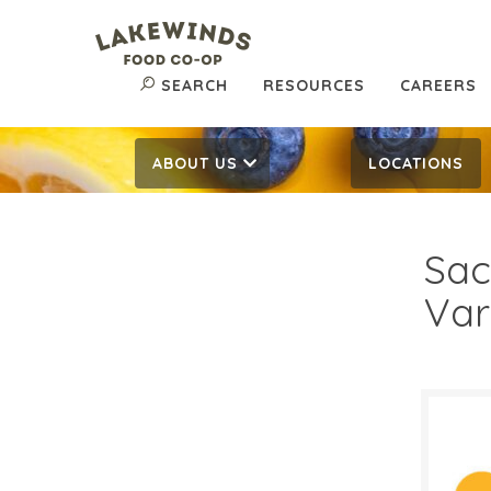
SEARCH
RESOURCES
CAREERS
ABOUT US
LOCATIONS
Sac
Var
$7.
$
Reg: