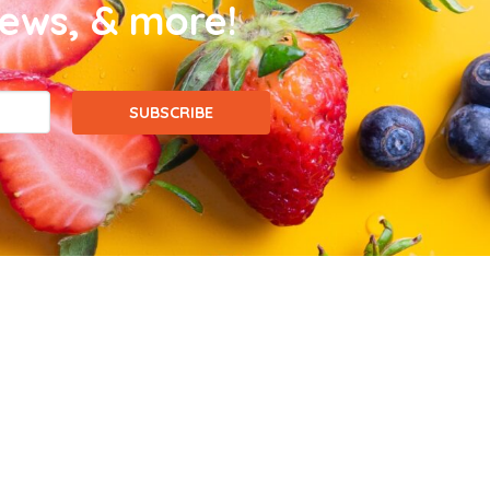
news, & more!