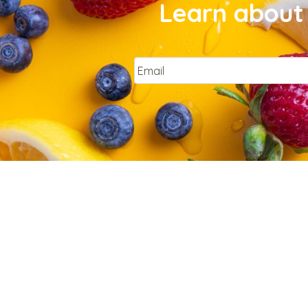
Learn about 