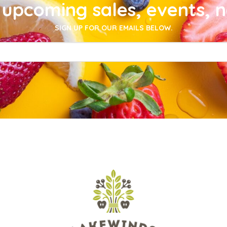
upcoming sales, events, 
SIGN UP FOR OUR EMAILS BELOW.