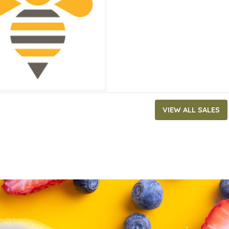
ATES
1, 2023
‐
July 4, 2023
VIEW ALL SALES