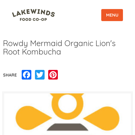
MENU
Rowdy Mermaid Organic Lion's
Root Kombucha
Facebook
Twitter
Pinterest
SHARE