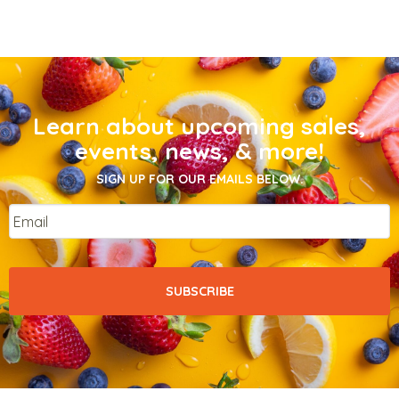
Learn about upcoming sales,
events, news, & more!
SIGN UP FOR OUR EMAILS BELOW.
Email
*