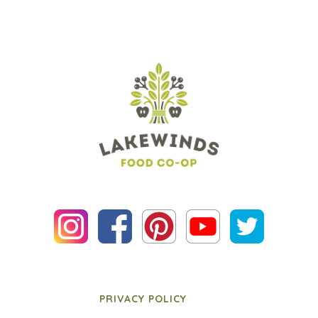
PRIVACY POLICY