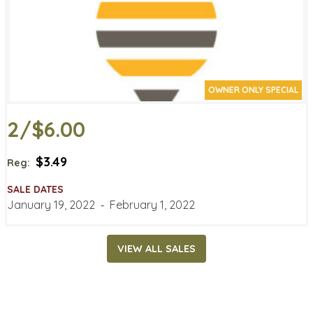
OWNER ONLY SPECIAL
2/$6.00
$3.49
Reg:
SALE DATES
January 19, 2022
‐
February 1, 2022
VIEW ALL SALES