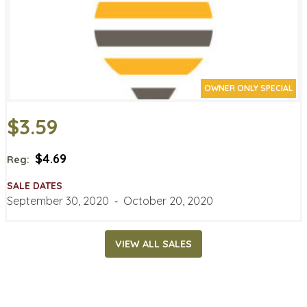
OWNER ONLY SPECIAL
$3.59
$4.69
Reg:
SALE DATES
September 30, 2020
‐
October 20, 2020
VIEW ALL SALES