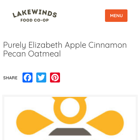
MENU
Purely Elizabeth Apple Cinnamon
Pecan Oatmeal
Facebook
Twitter
Pinterest
SHARE