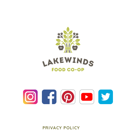
PRIVACY POLICY