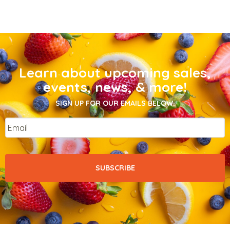
Learn about upcoming sales,
events, news, & more!
SIGN UP FOR OUR EMAILS BELOW.
Email
*