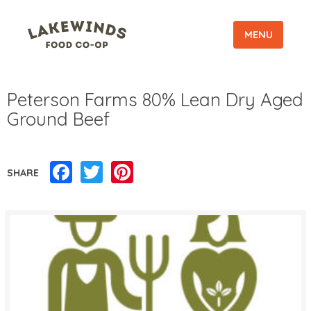
MENU
Peterson Farms 80% Lean Dry Aged
Ground Beef
Facebook
Twitter
Pinterest
SHARE