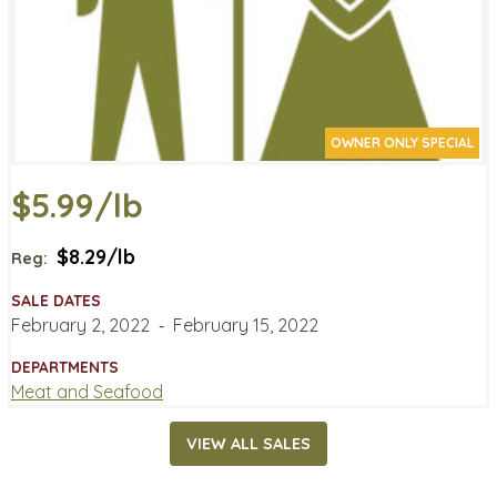
OWNER ONLY SPECIAL
$5.99/lb
$8.29/lb
Reg:
SALE DATES
February 2, 2022
‐
February 15, 2022
DEPARTMENTS
Meat and Seafood
VIEW ALL SALES