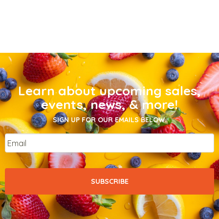
Learn about upcoming sales,
events, news, & more!
SIGN UP FOR OUR EMAILS BELOW.
Email
*