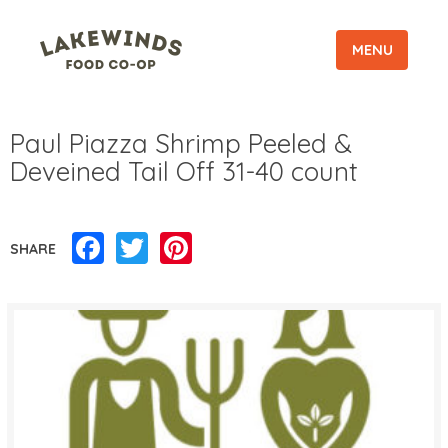
MENU
Paul Piazza Shrimp Peeled &
Deveined Tail Off 31-40 count
Facebook
Twitter
Pinterest
SHARE