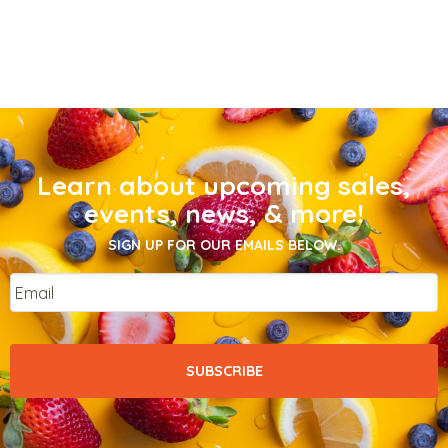
Learn about upcoming sales,
events, news, & more!
SIGN UP FOR OUR EMAILS BELOW.
Email
*