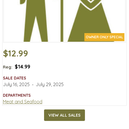
OWNER ONLY SPECIAL
$12.99
$14.99
Reg:
SALE DATES
July 16, 2025
‐
July 29, 2025
DEPARTMENTS
Meat and Seafood
VIEW ALL SALES