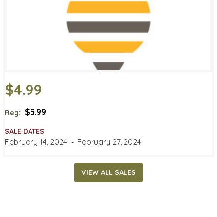
$4.99
$5.99
Reg:
SALE DATES
February 14, 2024
‐
February 27, 2024
VIEW ALL SALES