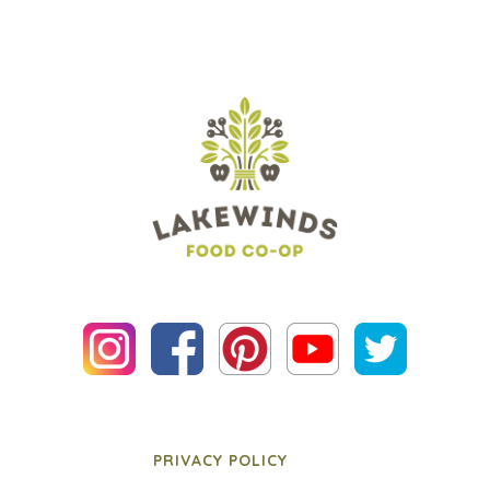
PRIVACY POLICY