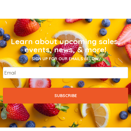
Learn about upcoming sales,
events, news, & more!
SIGN UP FOR OUR EMAILS BELOW.
Email
*