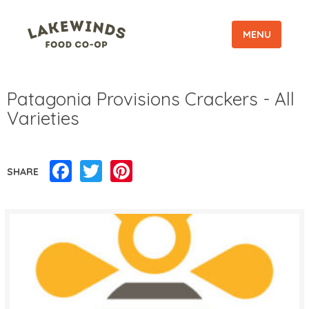
MENU
Patagonia Provisions Crackers - All
Varieties
Facebook
Twitter
Pinterest
SHARE