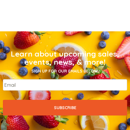
Learn about upcoming sales,
events, news, & more!
SIGN UP FOR OUR EMAILS BELOW.
Email
*