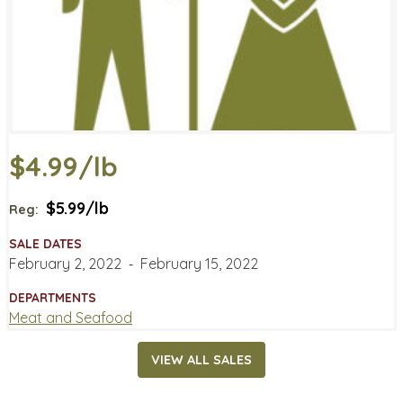
$4.99/lb
$5.99/lb
Reg:
SALE DATES
February 2, 2022
‐
February 15, 2022
DEPARTMENTS
Meat and Seafood
VIEW ALL SALES