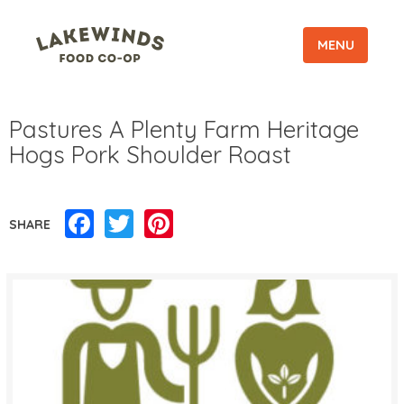
MENU
Pastures A Plenty Farm Heritage
Hogs Pork Shoulder Roast
Facebook
Twitter
Pinterest
SHARE