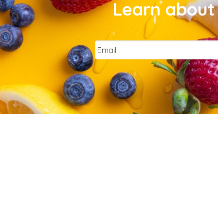
Learn about 