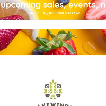
upcoming sales, events, 
SIGN UP FOR OUR EMAILS BELOW.