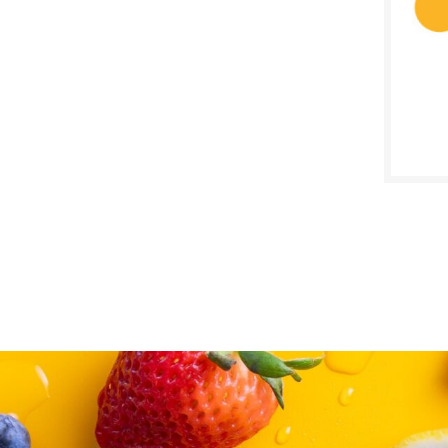
SALE D
June 