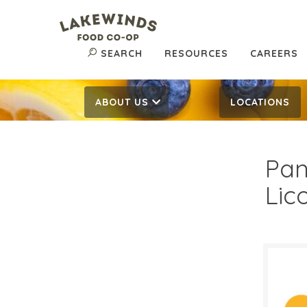
SEARCH
RESOURCES
CAREERS
ABOUT US
LOCATIONS
Pan
Lic
$3.
$
Reg: