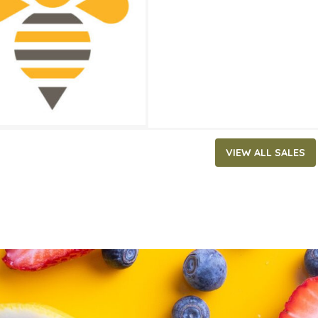
ATES
17, 2020
‐
June 30, 2020
VIEW ALL SALES