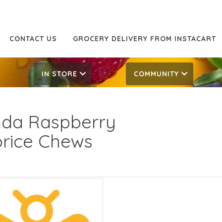
CONTACT US
GROCERY DELIVERY FROM INSTACART
IN STORE
COMMUNITY
da Raspberry
orice Chews
29
3.69