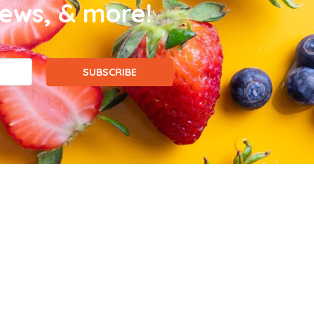
news, & more!