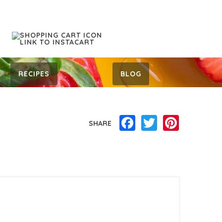
RECIPES
BLOG
Facebook
Twitter
Pinterest
SHARE