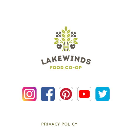
PRIVACY POLICY