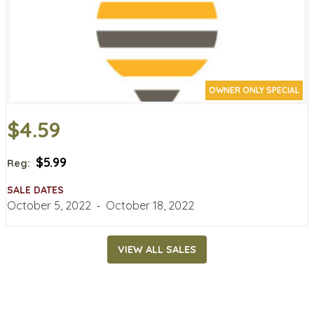
OWNER ONLY SPECIAL
$4.59
$5.99
Reg:
SALE DATES
October 5, 2022
‐
October 18, 2022
VIEW ALL SALES