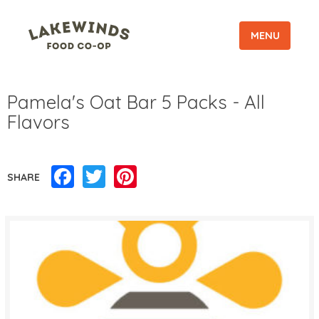
MENU
Pamela's Oat Bar 5 Packs - All
Flavors
Facebook
Twitter
Pinterest
SHARE