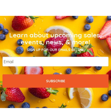
Learn about upcoming sales,
events, news, & more!
SIGN UP FOR OUR EMAILS BELOW.
Email
*