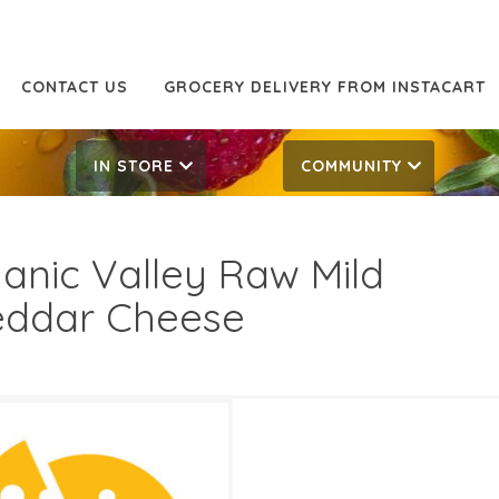
CONTACT US
GROCERY DELIVERY FROM INSTACART
IN STORE
COMMUNITY
anic Valley Raw Mild
ddar Cheese
Off
6.99