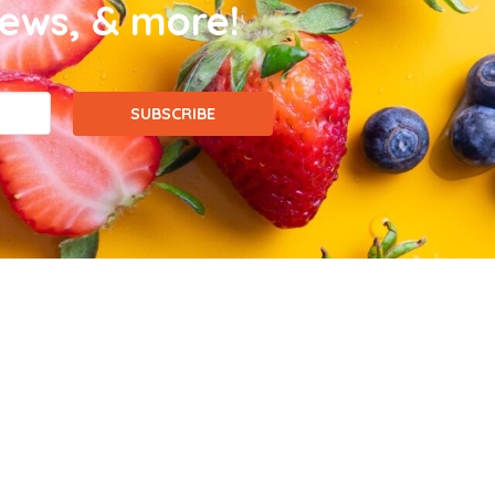
news, & more!