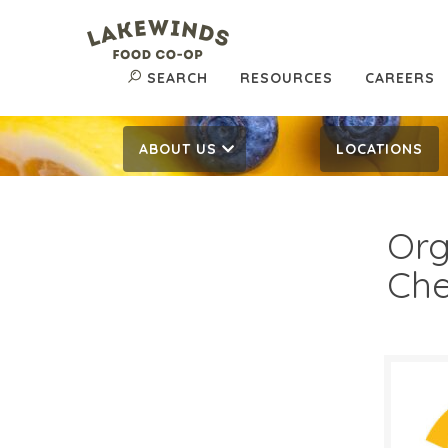
SEARCH
RESOURCES
CAREERS
ABOUT US
LOCATIONS
Org
Che
$2 
$
Reg: