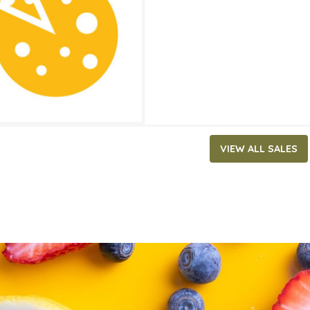
ATES
1, 2022
‐
June 14, 2022
VIEW ALL SALES