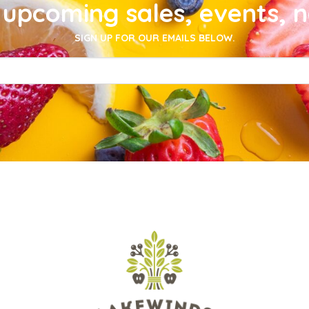
upcoming sales, events, 
SIGN UP FOR OUR EMAILS BELOW.