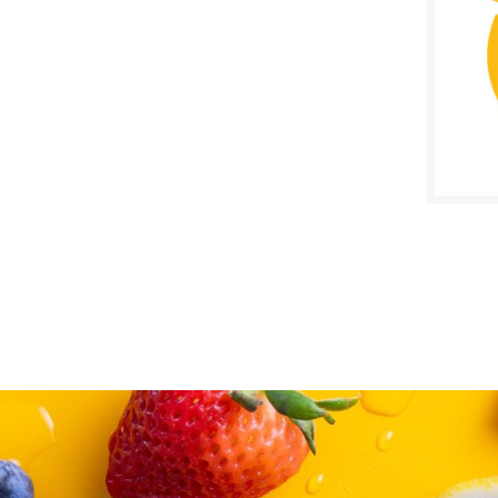
SALE D
June 