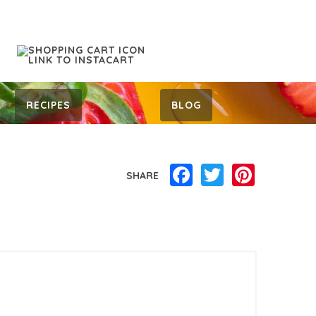
RECIPES
BLOG
Facebook
Twitter
Pinterest
SHARE