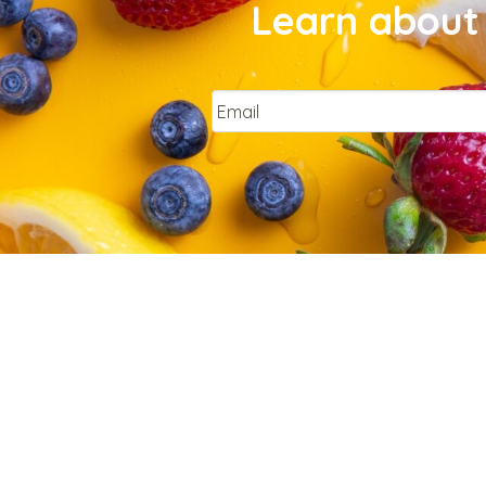
Learn about 