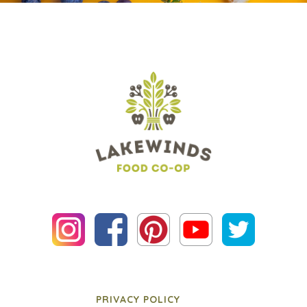
PRIVACY POLICY