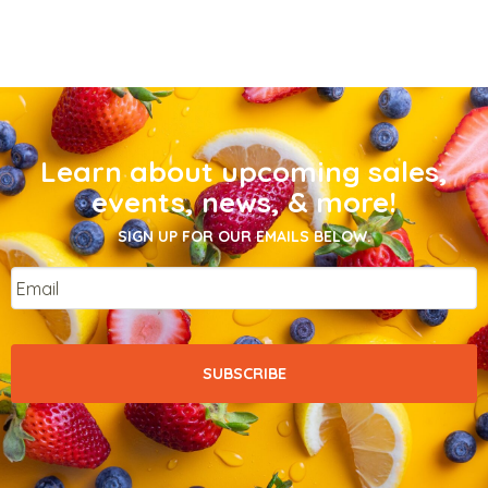
Learn about upcoming sales,
events, news, & more!
SIGN UP FOR OUR EMAILS BELOW.
Email
*