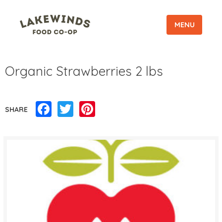
MENU
Organic Strawberries 2 lbs
Facebook
Twitter
Pinterest
SHARE