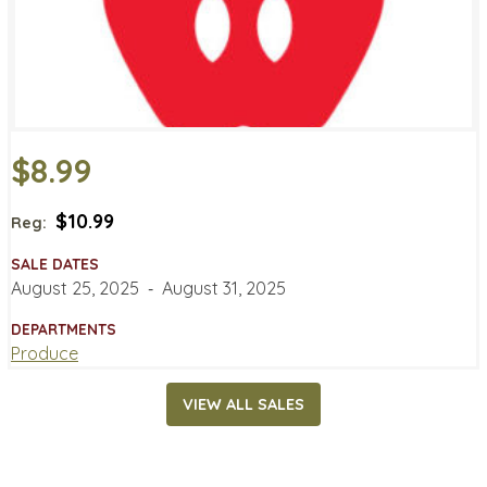
$8.99
$10.99
Reg:
SALE DATES
August 25, 2025
‐
August 31, 2025
DEPARTMENTS
Produce
VIEW ALL SALES