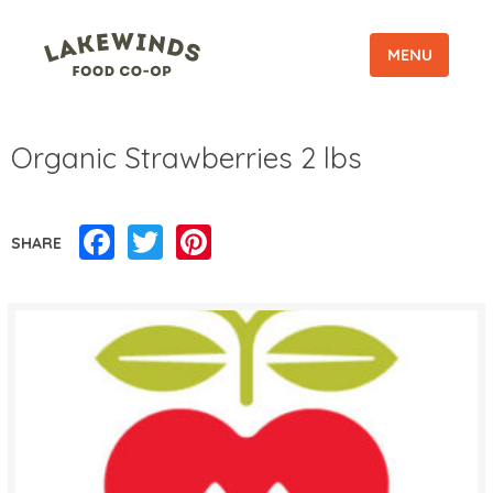
MENU
Organic Strawberries 2 lbs
Facebook
Twitter
Pinterest
SHARE