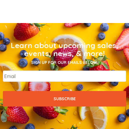
Learn about upcoming sales,
events, news, & more!
SIGN UP FOR OUR EMAILS BELOW.
Email
*