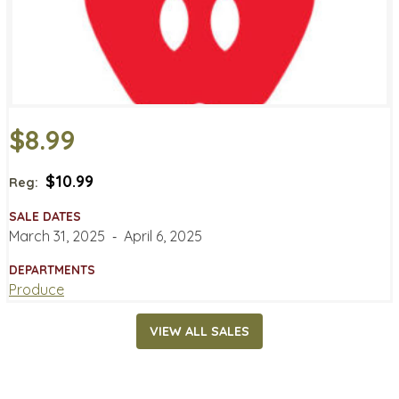
$8.99
$10.99
Reg:
SALE DATES
March 31, 2025
‐
April 6, 2025
DEPARTMENTS
Produce
VIEW ALL SALES