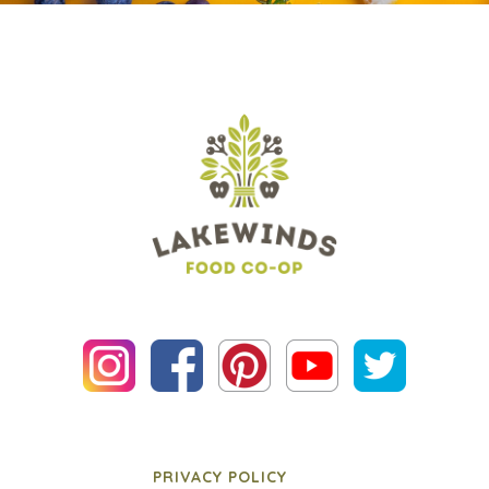
PRIVACY POLICY