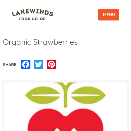
MENU
Organic Strawberries
Facebook
Twitter
Pinterest
SHARE