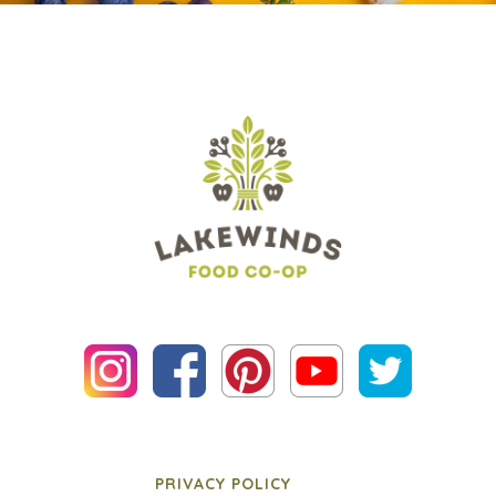
PRIVACY POLICY