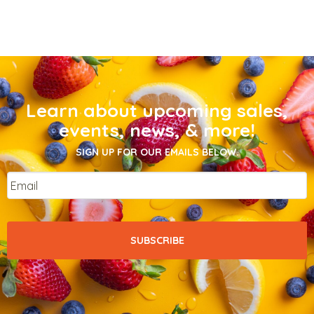
Learn about upcoming sales,
events, news, & more!
SIGN UP FOR OUR EMAILS BELOW.
Email
*