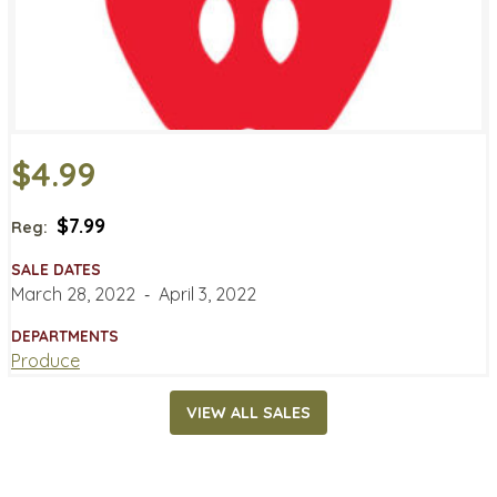
$4.99
$7.99
Reg:
SALE DATES
March 28, 2022
‐
April 3, 2022
DEPARTMENTS
Produce
VIEW ALL SALES