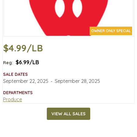
OWNER ONLY SPECIAL
$4.99/LB
$6.99/LB
Reg:
SALE DATES
September 22, 2025
‐
September 28, 2025
DEPARTMENTS
Produce
VIEW ALL SALES