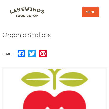
MENU
Organic Shallots
Facebook
Twitter
Pinterest
SHARE