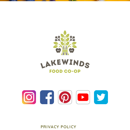
PRIVACY POLICY