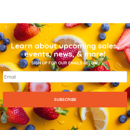
Learn about upcoming sales,
events, news, & more!
SIGN UP FOR OUR EMAILS BELOW.
Email
*