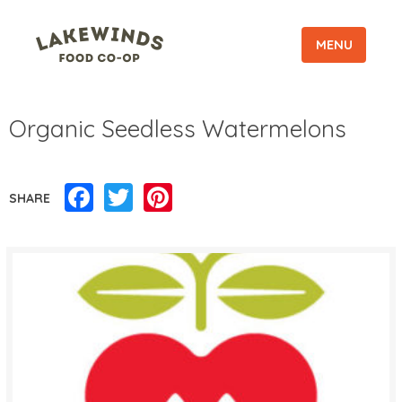
MENU
Organic Seedless Watermelons
Facebook
Twitter
Pinterest
SHARE