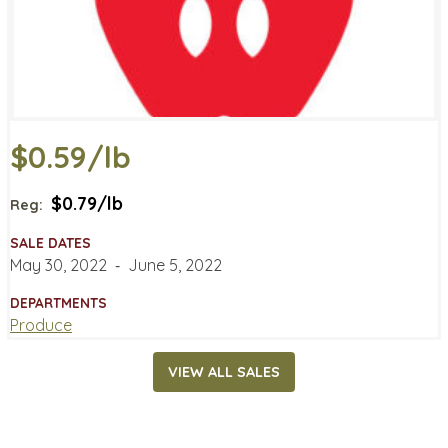
$0.59/lb
$0.79/lb
Reg:
SALE DATES
May 30, 2022
‐
June 5, 2022
DEPARTMENTS
Produce
VIEW ALL SALES