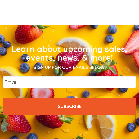
Learn about upcoming sales,
events, news, & more!
SIGN UP FOR OUR EMAILS BELOW.
Email
*