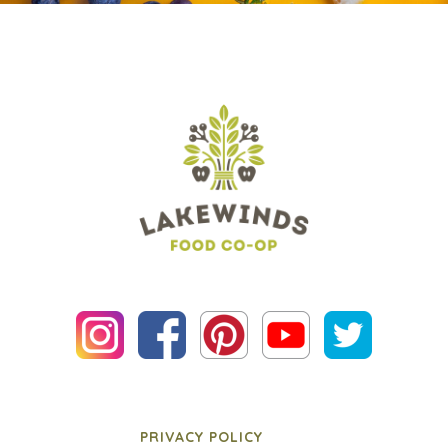
PRIVACY POLICY