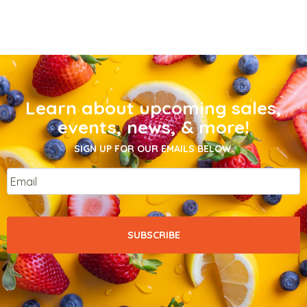
Learn about upcoming sales,
events, news, & more!
SIGN UP FOR OUR EMAILS BELOW.
Email
*