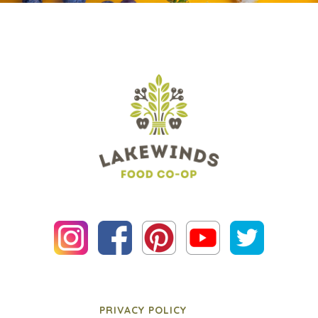
PRIVACY POLICY