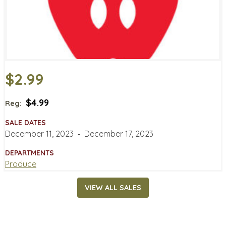
$2.99
$4.99
Reg:
SALE DATES
December 11, 2023
‐
December 17, 2023
DEPARTMENTS
Produce
VIEW ALL SALES