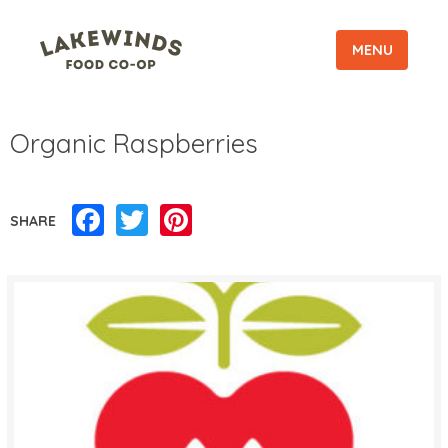
MENU
Organic Raspberries
Facebook
Twitter
Pinterest
SHARE