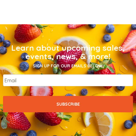
Learn about upcoming sales,
events, news, & more!
SIGN UP FOR OUR EMAILS BELOW.
Email
*