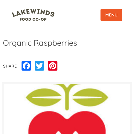
MENU
Organic Raspberries
Facebook
Twitter
Pinterest
SHARE