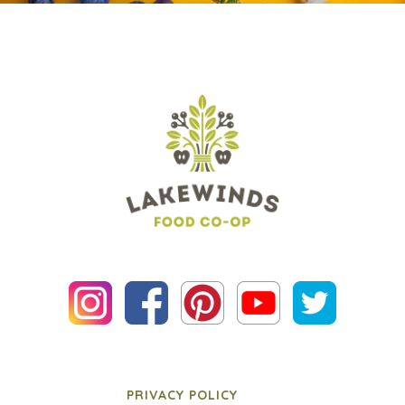
PRIVACY POLICY