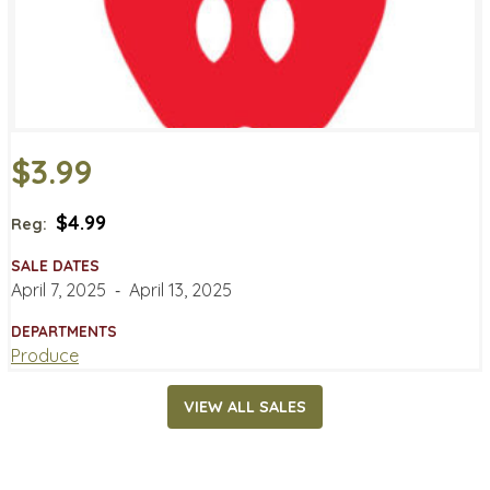
$3.99
$4.99
Reg:
SALE DATES
April 7, 2025
‐
April 13, 2025
DEPARTMENTS
Produce
VIEW ALL SALES