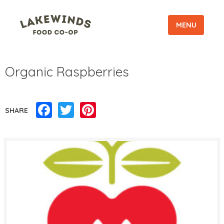
MENU
Organic Raspberries
Facebook
Twitter
Pinterest
SHARE