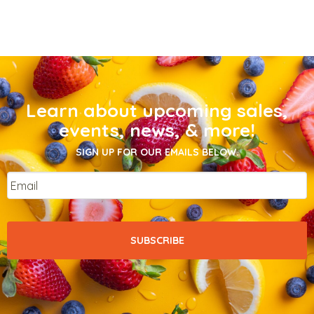
Learn about upcoming sales,
events, news, & more!
SIGN UP FOR OUR EMAILS BELOW.
Email
*