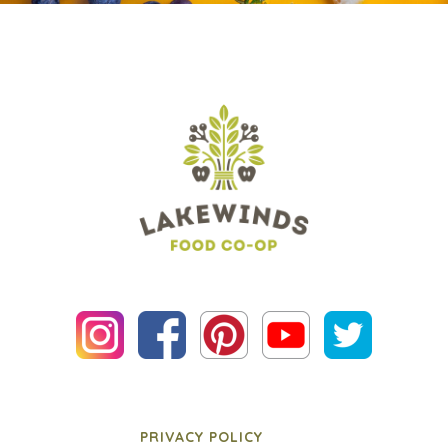
PRIVACY POLICY