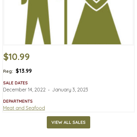
$10.99
$13.99
Reg:
SALE DATES
December 14, 2022
‐
January 3, 2023
DEPARTMENTS
Meat and Seafood
VIEW ALL SALES