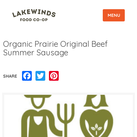
MENU
Organic Prairie Original Beef
Summer Sausage
Facebook
Twitter
Pinterest
SHARE