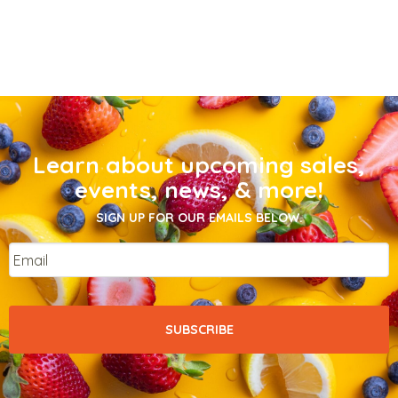
Learn about upcoming sales,
events, news, & more!
SIGN UP FOR OUR EMAILS BELOW.
Email
*