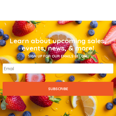
Learn about upcoming sales,
events, news, & more!
SIGN UP FOR OUR EMAILS BELOW.
Email
*