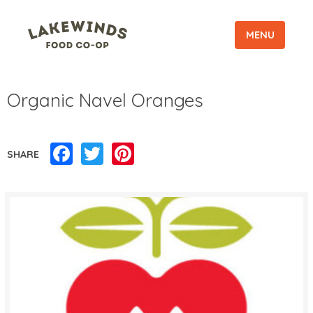
MENU
Organic Navel Oranges
Facebook
Twitter
Pinterest
SHARE