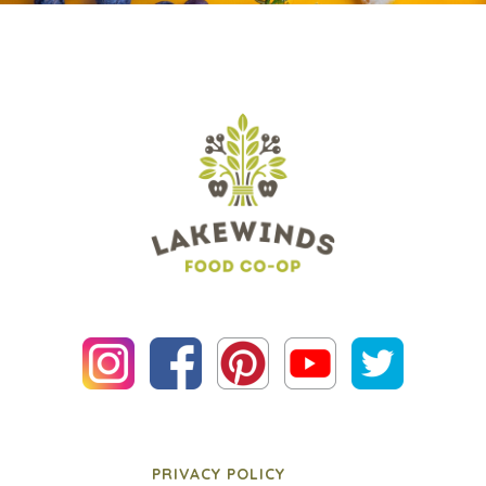
PRIVACY POLICY