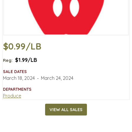
$0.99/LB
$1.99/LB
Reg:
SALE DATES
March 18, 2024
‐
March 24, 2024
DEPARTMENTS
Produce
VIEW ALL SALES