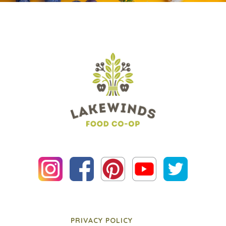
PRIVACY POLICY