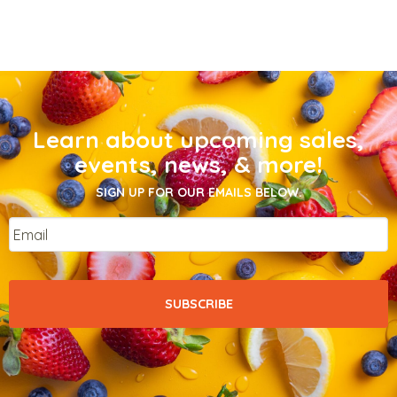
Learn about upcoming sales,
events, news, & more!
SIGN UP FOR OUR EMAILS BELOW.
Email
*