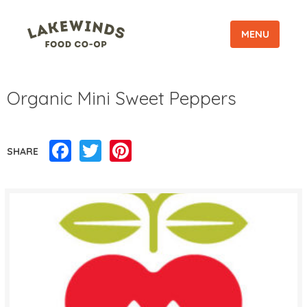
MENU
Organic Mini Sweet Peppers
Facebook
Twitter
Pinterest
SHARE