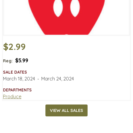
$2.99
$5.99
Reg:
SALE DATES
March 18, 2024
‐
March 24, 2024
DEPARTMENTS
Produce
VIEW ALL SALES