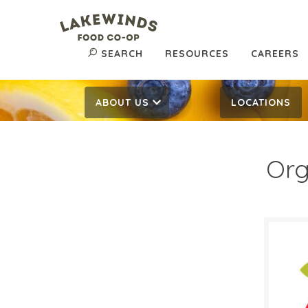
SEARCH
RESOURCES
CAREERS
ABOUT US
LOCATIONS
Org
$0.
$
Reg:
SALE D
March