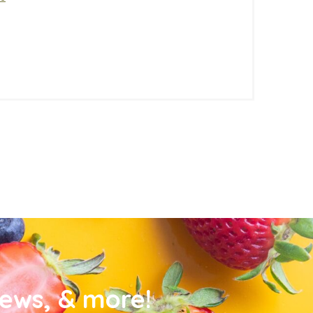
news, & more!