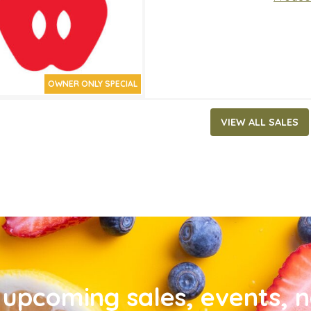
OWNER ONLY SPECIAL
VIEW ALL SALES
upcoming sales, events, 