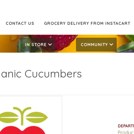
CONTACT US
GROCERY DELIVERY FROM INSTACART
IN STORE
COMMUNITY
anic Cucumbers
99/lb
1.99/lb
ATES
DEPART
 7, 2022
‐
March 13, 2022
Produc