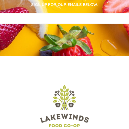
SIGN UP FOR OUR EMAILS BELOW.