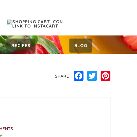
RECIPES
BLOG
Facebook
Twitter
Pinterest
SHARE
MENTS
e