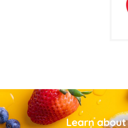
Learn about 