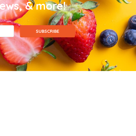
news, & more!