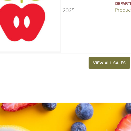
ATES
DEPART
ry 27, 2025
‐
February 2, 2025
Produc
VIEW ALL SALES