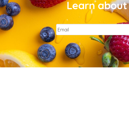
Learn about 