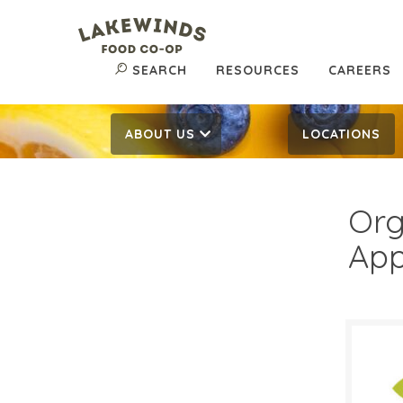
SEARCH
RESOURCES
CAREERS
ABOUT US
LOCATIONS
Org
App
$1.
$
Reg: