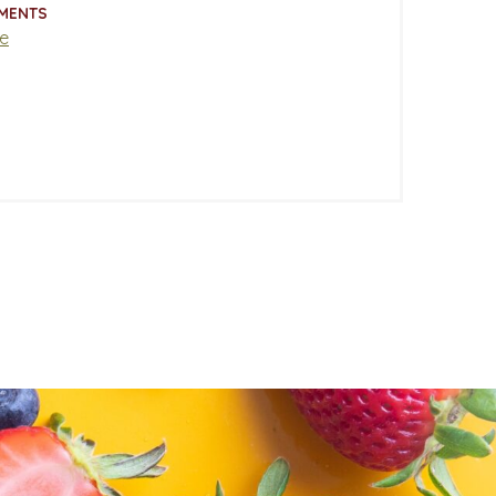
MENTS
e