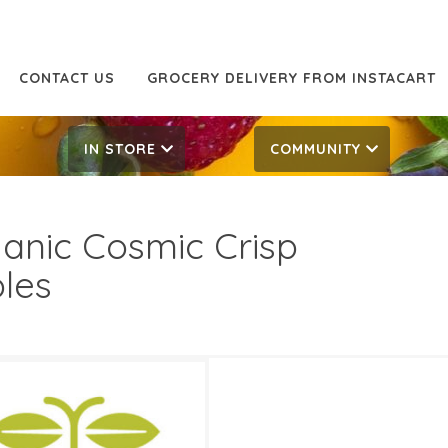
CONTACT US
GROCERY DELIVERY FROM INSTACART
IN STORE
COMMUNITY
anic Cosmic Crisp
les
99/LB
2.99/LB