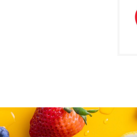
SALE D
Janua