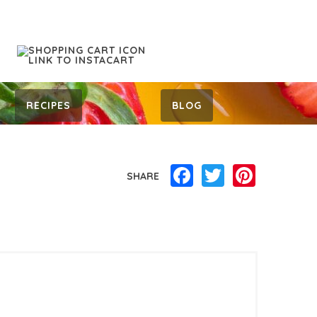
RECIPES
BLOG
Facebook
Twitter
Pinterest
SHARE