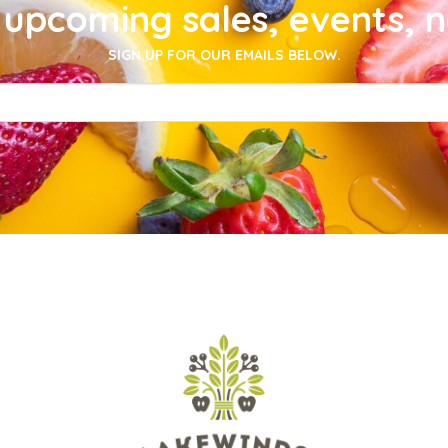
upcoming sales, events, 
SIGN UP FOR OUR EMAILS BELOW.